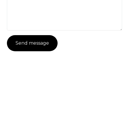
Send message