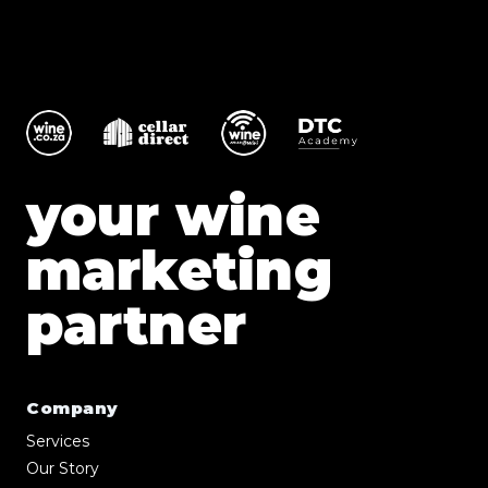
your wine
marketing
partner
Company
Services
Our Story