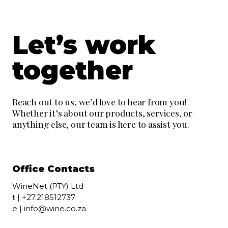
Let’s work
together
Reach out to us, we’d love to hear from you!
Whether it’s about our products, services, or
anything else, our team is here to assist you.
Office Contacts
WineNet (PTY) Ltd
t |
+27.218512737
e |
info@wine.co.za