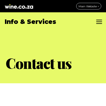
Skip
Main Website >
to
content
Info & Services
Contact us