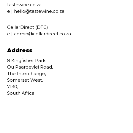
tastewine.co.za
e |
hello@tastewine.co.za
CellarDirect (DTC)
e |
admin@cellardirect.co.za
Address
8 Kingfisher Park,
Ou Paardevlei Road,
The Interchange,
Somerset West,
7130,
South Africa