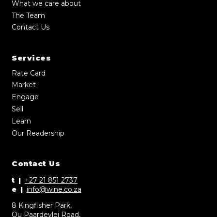
What we care about
The Team
Contact Us
Services
Rate Card
Market
Engage
Sell
Learn
Our Readership
Contact Us
t |
+27 21 851 2737
e |
info@wine.co.za
8 Kingfisher Park,
Ou Paardevlei Road,