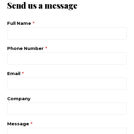
Send us a message
Full Name
*
Phone Number
*
Email
*
Company
Message
*