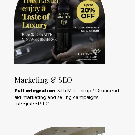
Marketing & SEO
Full integration
with Mailchimp / Omnisend
aid marketing and selling campaigns.
Integrated SEO.