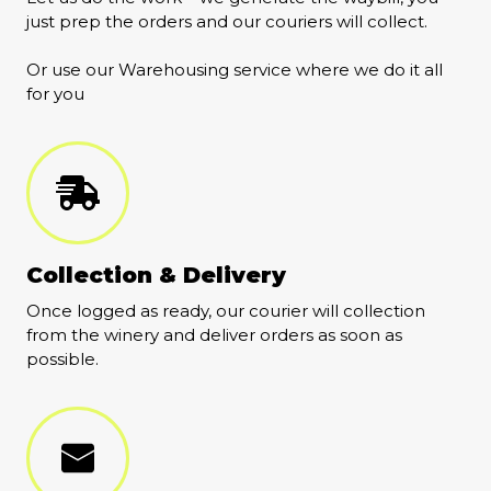
just prep the orders and our couriers will collect.
Or use our Warehousing service where we do it all
for you
Collection & Delivery
Once logged as ready, our courier will collection
from the winery and deliver orders as soon as
possible.