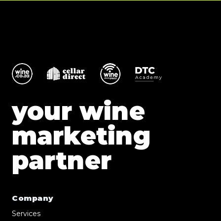
your wine
marketing
partner
Company
Services