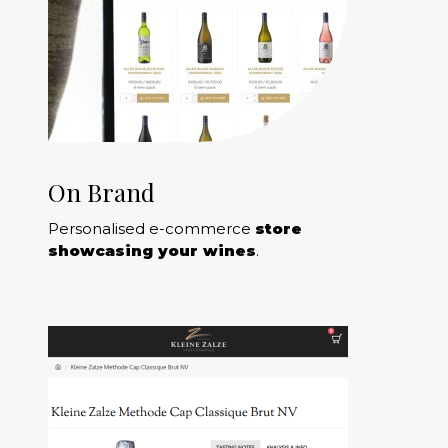
On Brand
Personalised e-commerce
store
showcasing your wines
.