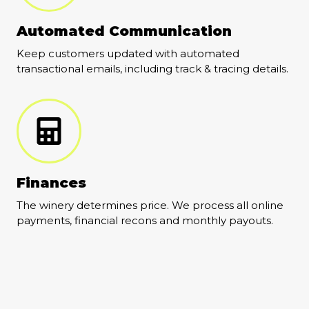
Automated Communication
Keep customers updated with automated
transactional emails, including track & tracing details.
Finances
The winery determines price. We process all online
payments, financial recons and monthly payouts.