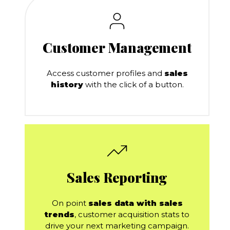
Customer Management
Access customer profiles and
sales
history
with the click of a button.
Sales Reporting
On point
sales data with sales
trends
, customer acquisition stats to
drive your next marketing campaign.