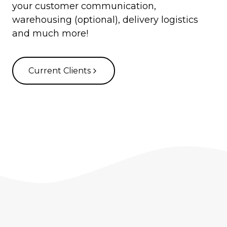
your customer communication,
warehousing (optional), delivery logistics
and much more!
Current Clients