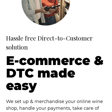
Hassle free Direct-to-Customer
solution
E-commerce &
DTC made
easy
We set up & merchandise your online wine
shop, handle your payments, take care of