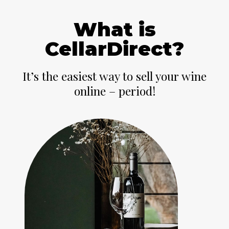
What is
CellarDirect?
It’s the easiest way to sell your wine
online – period!