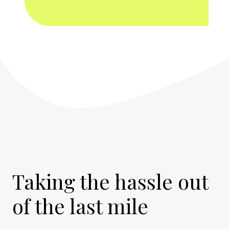
Taking the hassle out
of the last mile