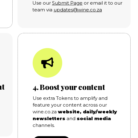
Use our
Submit Page
or email it to our
team via
updates@wine.co.za
nt
4. Boost your content
Use extra Tokens to amplify and
feature your content across our
wine.co.za
website, daily/weekly
newsletters
and
social media
channels.