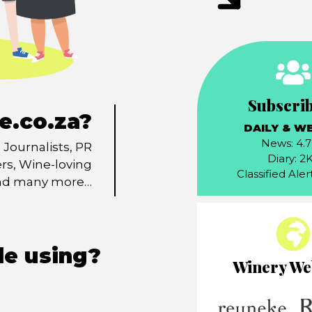
Subscri
e.co.za?
DAILY & W
News: 4.
Journalists, PR
Diary: 2
ers, Wine-loving
Classified Aler
and many more…
le using?
Winery We