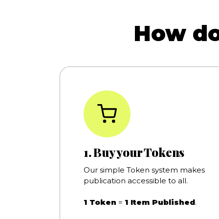
How do
1. Buy your Tokens
Our simple Token system makes
publication accessible to all.
1 Token
=
1 Item Published
.