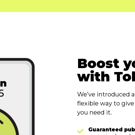
Boost y
with To
We’ve introduced 
flexible way to giv
you need it.
Guaranteed pub