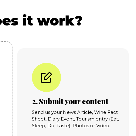
es it work?
2. Submit your content
Send us your News Article, Wine Fact
Sheet, Diary Event, Tourism entry (Eat,
Sleep, Do, Taste), Photos or Video.