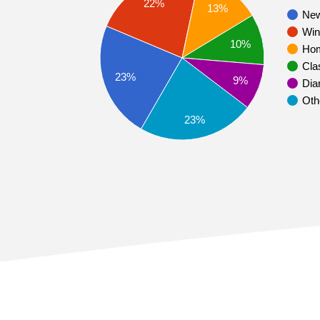
22%
13%
Ne
Win
10%
Ho
Cla
23%
9%
Dia
Oth
23%