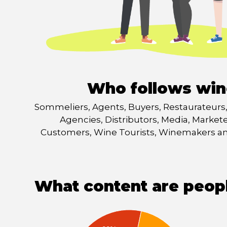
Who follows win
Sommeliers, Agents, Buyers, Restaurateurs, 
Agencies, Distributors, Media, Market
Customers, Wine Tourists, Winemakers 
What content are peop