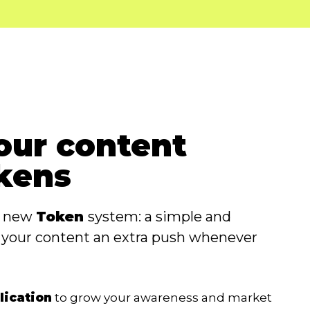
our content
kens
a new
Token
system: a simple and
e your content an extra push whenever
lication
to grow your awareness and market