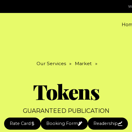
W
Ho
Our Services
»
Market
»
Tokens
GUARANTEED PUBLICATION
Rate Card
Booking Form
Readership