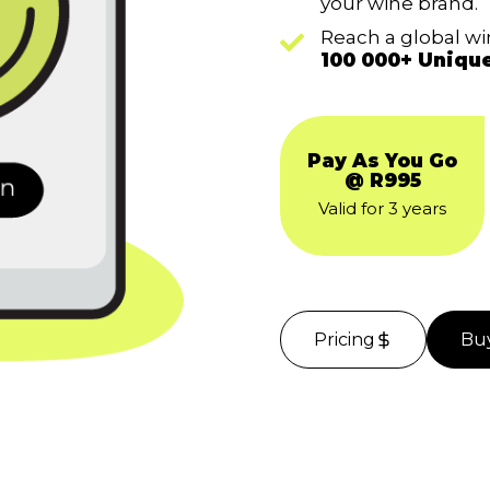
your wine brand.
Reach a global w
100 000+ Uniqu
Pay As You Go
@ R995
Valid for 3 years
Pricing
Bu