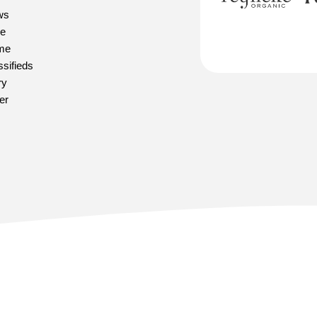
ws
e
me
ssifieds
ry
er