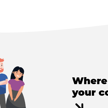
Where 
your c