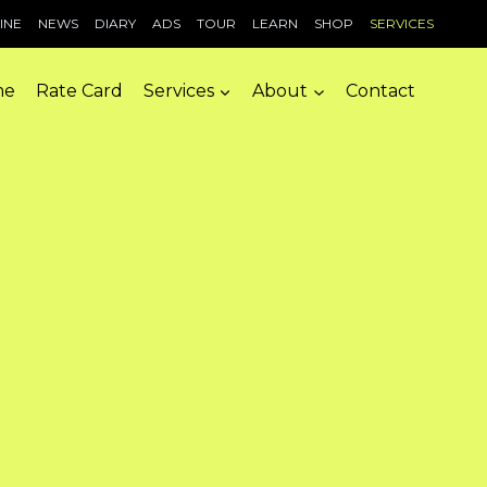
INE
NEWS
DIARY
ADS
TOUR
LEARN
SHOP
SERVICES
me
Rate Card
Services
About
Contact