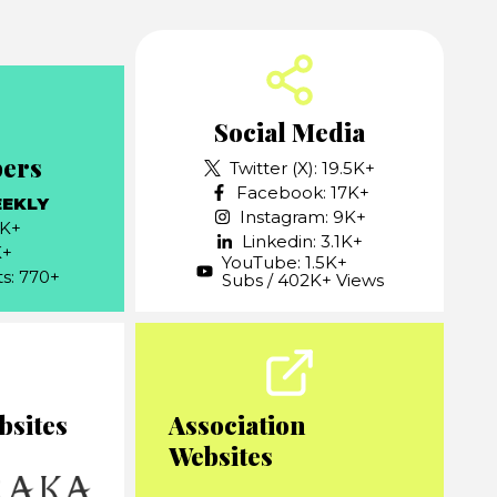
Social Media
bers
Twitter (X): 19.5K+
Facebook: 17K+
EEKLY
Instagram: 9K+
7K+
Linkedin: 3.1K+
K+
YouTube: 1.5K+
ts: 770+
Subs / 402K+ Views
bsites
Association
Websites