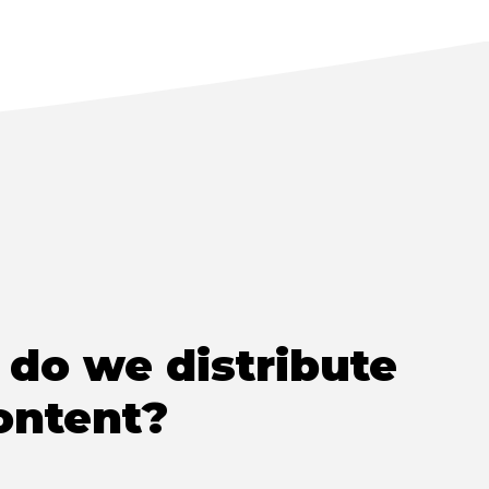
do we distribute
ontent?