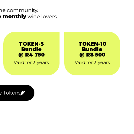
ine community.
e monthly
wine lovers.
TOKEN-5
TOKEN-10
Bundle
Bundle
@ R4 750
@ R8 500
Valid for 3 years
Valid for 3 years
y Tokens