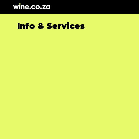
Skip
to
content
Info & Services