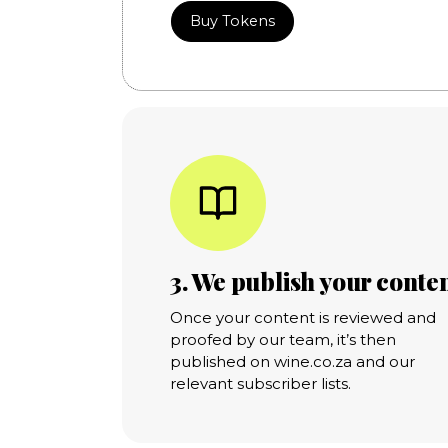
Buy Tokens
3. We publish your conte
Once your content is reviewed and
proofed by our team, it’s then
published on wine.co.za and our
relevant subscriber lists.